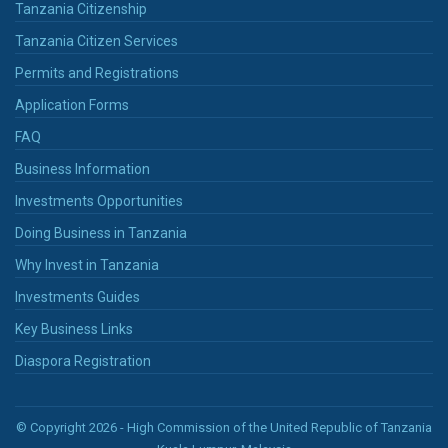
Tanzania Citizenship
Tanzania Citizen Services
Permits and Registrations
Application Forms
FAQ
Business Information
Investments Opportunities
Doing Business in Tanzania
Why Invest in Tanzania
Investments Guides
Key Business Links
Diaspora Registration
© Copyright 2026 - High Commission of the United Republic of Tanzania