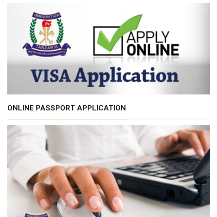
ONLINE PASSPORT APPLICATION