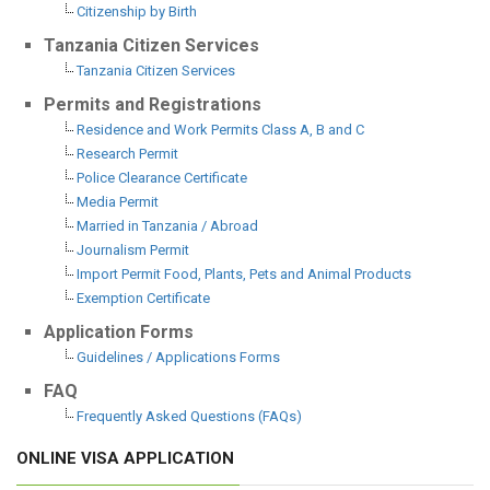
Citizenship by Birth
Tanzania Citizen Services
Tanzania Citizen Services
Permits and Registrations
Residence and Work Permits Class A, B and C
Research Permit
Police Clearance Certificate
Media Permit
Married in Tanzania / Abroad
Journalism Permit
Import Permit Food, Plants, Pets and Animal Products
Exemption Certificate
Application Forms
Guidelines / Applications Forms
FAQ
Frequently Asked Questions (FAQs)
ONLINE VISA APPLICATION