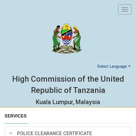
Toggl
navig
Select Language
▼
High Commission of the United
Republic of Tanzania
Kuala Lumpur, Malaysia
SERVICES
POLICE CLEARANCE CERTIFICATE