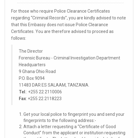
For those who require Police Clearance Certificates
regarding “Criminal Records”, you are kindly advised to note
that this Embassy does not issue Police Clearance
Certificates. You are therefore advised to proceed as
follows:
The Director
Forensic Bureau - Criminal Investigation Department
Headquarters
9 Ghana Ohio Road
P.O. Box 9094
11483 DAR ES SALAAM, TANZANIA.
Tel
.: +255 22 2110006
Fax
: +255 22 2118223
Get your local police to fingerprint you and send your
fingerprints to the following address:-
Attach a letter requesting a “Certificate of Good
Conduct” from the applicant or institution requesting