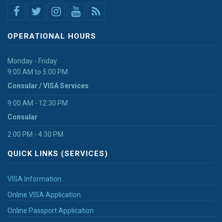
OPERATIONAL HOURS
Monday - Friday
9:00 AM to 5:00 PM
Consular / VISA Services
9:00 AM - 12:30 PM
Consular
2:00 PM - 4:30 PM
QUICK LINKS (SERVICES)
VISA Information
Online VISA Application
Online Passport Application