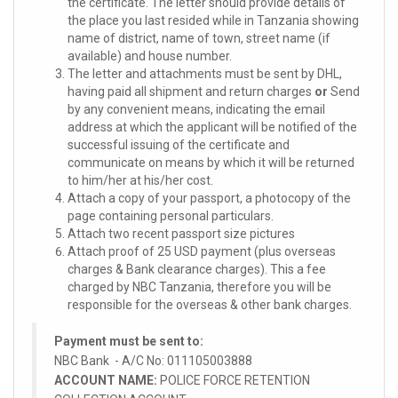
the certificate. The letter should provide details of
the place you last resided while in Tanzania showing
name of district, name of town, street name (if
available) and house number.
The letter and attachments must be sent by DHL,
having paid all shipment and return charges
or
Send
by any convenient means, indicating the email
address at which the applicant will be notified of the
successful issuing of the certificate and
communicate on means by which it will be returned
to him/her at his/her cost.
Attach a copy of your passport, a photocopy of the
page containing personal particulars.
Attach two recent passport size pictures
Attach proof of 25 USD payment (plus overseas
charges & Bank clearance charges). This a fee
charged by NBC Tanzania, therefore you will be
responsible for the overseas & other bank charges.
Payment must be sent to:
NBC Bank - A/C No: 011105003888
ACCOUNT NAME:
POLICE FORCE RETENTION