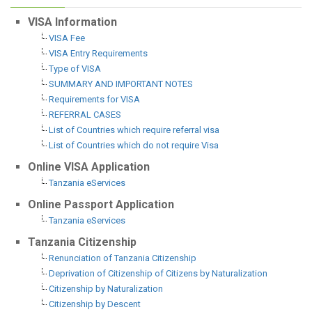
VISA Information
VISA Fee
VISA Entry Requirements
Type of VISA
SUMMARY AND IMPORTANT NOTES
Requirements for VISA
REFERRAL CASES
List of Countries which require referral visa
List of Countries which do not require Visa
Online VISA Application
Tanzania eServices
Online Passport Application
Tanzania eServices
Tanzania Citizenship
Renunciation of Tanzania Citizenship
Deprivation of Citizenship of Citizens by Naturalization
Citizenship by Naturalization
Citizenship by Descent