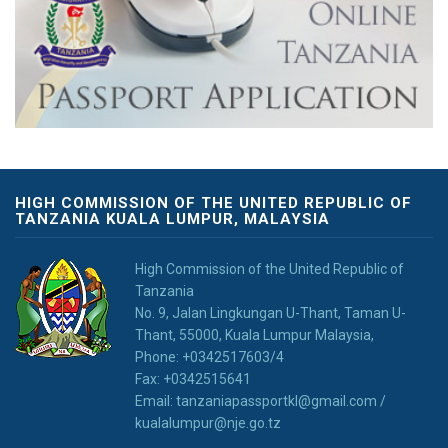
HIGH COMMISSION OF THE UNITED REPUBLIC OF
TANZANIA KUALA LUMPUR, MALAYSIA
High Commission of the United Republic of
Tanzania
No. 9, Jalan Lingkungan U-Thant, Taman U-
Thant, 55000, Kuala Lumpur Malaysia,
Phone: +0342517603/4
Fax: +0342515641
Email: tanzaniapassportkl@gmail.com /
kualalumpur@nje.go.tz