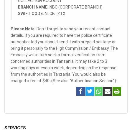
COLLECTION ACCOUNT
BRANCH NAME:
NBC (CORPORATE BRANCH)
SWIFT CODE:
NLCBTZTX
Please Note:
Don’t forget to send your recent contact
details. If you are required to have the police certificate
authenticated you should send it with prepaid postage or
bring it personally to the High Commission / Embassy. The
Embassy will in turn seek a formal verification from
concerned authorities in Tanzania. It may take 2 to 3
working days or even a week, depending on the response
from the authorities in Tanzania. You would also be
charged a fee of $40. (See also “Authentication Section”).
SERVICES