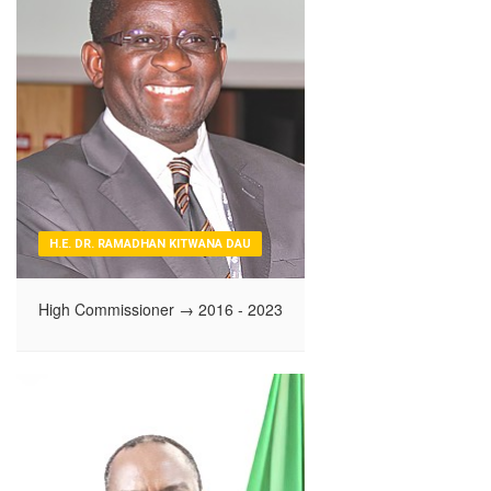
H.E. DR. RAMADHAN KITWANA DAU
High Commissioner
→ 2016 - 2023