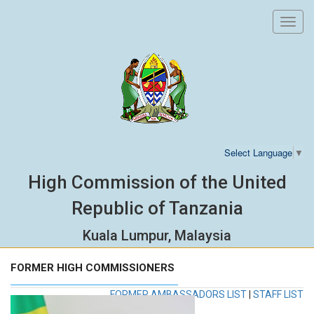
Toggl
navig
Select Language
▼
High Commission of the United
Republic of Tanzania
Kuala Lumpur, Malaysia
FORMER HIGH COMMISSIONERS
FORMER AMBASSADORS LIST
|
STAFF LIST