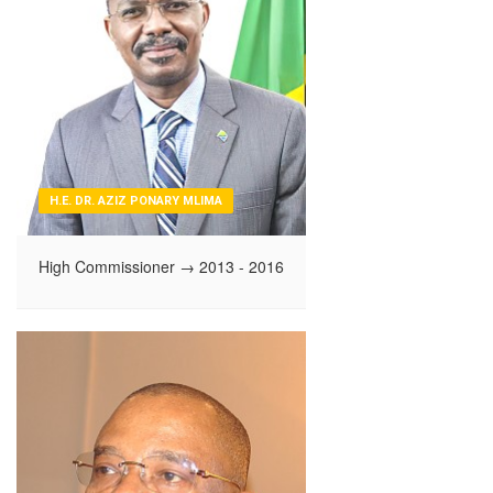
H.E. DR. AZIZ PONARY MLIMA
High Commissioner
→ 2013 - 2016