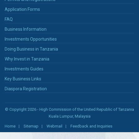
Application Forms
FAQ
Business Information
Investments Opportunities
Doing Business in Tanzania
Why Invest in Tanzania
Investments Guides
Key Business Links
Diaspora Registration
© Copyright 2026 - High Commission of the United Republic of Tanzania
Kuala Lumpur, Malaysia
Home
Sitemap
Webmail
Feedback and Inquiries