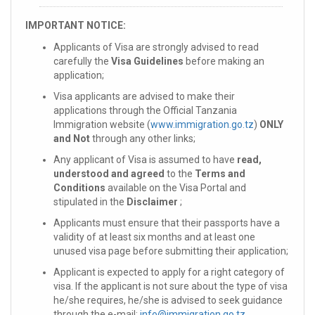
IMPORTANT NOTICE:
Applicants of Visa are strongly advised to read
carefully the
Visa Guidelines
before making an
application;
Visa applicants are advised to make their
applications through the Official Tanzania
Immigration website (
www.immigration.go.tz
)
ONLY
and Not
through any other links;
Any applicant of Visa is assumed to have
read,
understood and agreed
to the
Terms and
Conditions
available on the Visa Portal and
stipulated in the
Disclaimer
;
Applicants must ensure that their passports have a
validity of at least six months and at least one
unused visa page before submitting their application;
Applicant is expected to apply for a right category of
visa. If the applicant is not sure about the type of visa
he/she requires, he/she is advised to seek guidance
through the e-mail:
info@immigration.go.tz