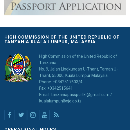
HIGH COMMISSION OF THE UNITED REPUBLIC OF
TANZANIA KUALA LUMPUR, MALAYSIA
High Commission of the United Republic of
Tanzania
No. 9, Jalan Lingkungan U-Thant, Taman U-
Thant, 55000, Kuala Lumpur Malaysia,
Phone: +0342517603/4
Fax: +0342515641
Email: tanzaniapassportkl@gmail.com /
kualalumpur@nje.go.tz
OPERATIONAL HOURS