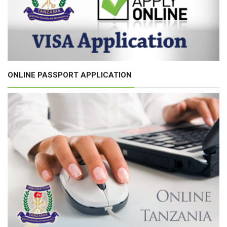
ONLINE PASSPORT APPLICATION