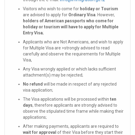
Visitors who wish to come for
holiday or Tourism
are advised to apply for
Ordinary Visa
. However,
holders of American passports who come for
holiday or tourism will have to apply for Multiple
Entry Visa
;
Applicants who are Not Americans, and wish to apply
for Multiple Visa are >strongly advised to read
carefully and observe the requirements for Multiple
Visa,
Any Visa wrongly applied or which lacks sufficient
attachment(s) may be rejected;
No refund
will be made in respect of any rejected
visa application;
The Visa applications will be processed within
ten
days
, therefore applicants are strongly advised to
observe the stipulated time frame while making their
applications;
After making payments, applicants are required to
wait for approval
of their Visa before they start their