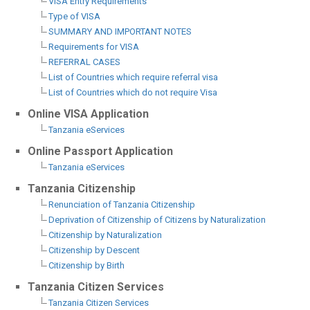
VISA Entry Requirements
Type of VISA
SUMMARY AND IMPORTANT NOTES
Requirements for VISA
REFERRAL CASES
List of Countries which require referral visa
List of Countries which do not require Visa
Online VISA Application
Tanzania eServices
Online Passport Application
Tanzania eServices
Tanzania Citizenship
Renunciation of Tanzania Citizenship
Deprivation of Citizenship of Citizens by Naturalization
Citizenship by Naturalization
Citizenship by Descent
Citizenship by Birth
Tanzania Citizen Services
Tanzania Citizen Services