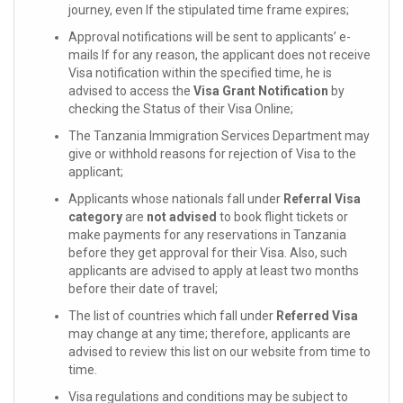
journey, even If the stipulated time frame expires;
Approval notifications will be sent to applicants’ e-
mails If for any reason, the applicant does not receive
Visa notification within the specified time, he is
advised to access the
Visa Grant Notification
by
checking the Status of their Visa Online;
The Tanzania Immigration Services Department may
give or withhold reasons for rejection of Visa to the
applicant;
Applicants whose nationals fall under
Referral Visa
category
are
not advised
to book flight tickets or
make payments for any reservations in Tanzania
before they get approval for their Visa. Also, such
applicants are advised to apply at least two months
before their date of travel;
The list of countries which fall under
Referred Visa
may change at any time; therefore, applicants are
advised to review this list on our website from time to
time.
Visa regulations and conditions may be subject to