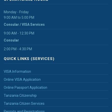
Monday - Friday
9:00 AM to 5:00 PM
Consular / VISA Services
9:00 AM - 12:30 PM
Consular
2:00 PM - 4:30 PM
QUICK LINKS (SERVICES)
VISA Information
Online VISA Application
Online Passport Application
Tanzania Citizenship
Tanzania Citizen Services
Permits and Registrations