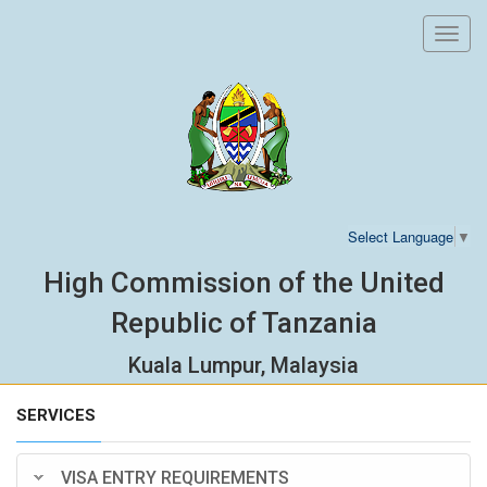
Toggl
navig
Select Language
▼
High Commission of the United
Republic of Tanzania
Kuala Lumpur, Malaysia
SERVICES
VISA ENTRY REQUIREMENTS