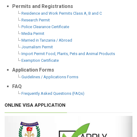
Permits and Registrations
Residence and Work Permits Class A, B and C
Research Permit
Police Clearance Certificate
Media Permit
Married in Tanzania / Abroad
Journalism Permit
Import Permit Food, Plants, Pets and Animal Products
Exemption Certificate
Application Forms
Guidelines / Applications Forms
FAQ
Frequently Asked Questions (FAQs)
ONLINE VISA APPLICATION