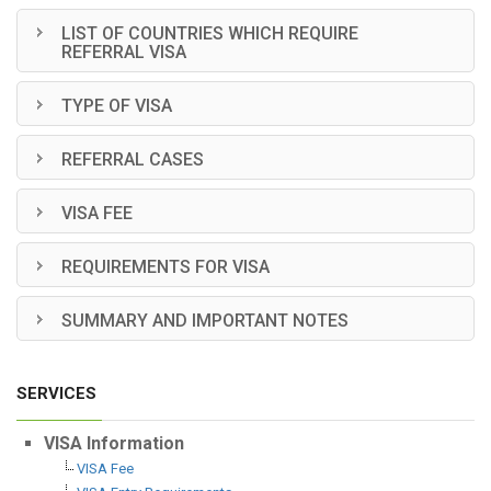
LIST OF COUNTRIES WHICH REQUIRE
REFERRAL VISA
TYPE OF VISA
REFERRAL CASES
VISA FEE
REQUIREMENTS FOR VISA
SUMMARY AND IMPORTANT NOTES
SERVICES
VISA Information
VISA Fee