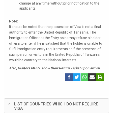
change at any time without prior notification to the
applicants.
Note:
It should be noted that the possession of Visa is not a final
authority to enter the United Republic of Tanzania. The
Immigration Officer at the Entry point may refuse a holder
of visa to enter, if he is satisfied that the holder is unable to
fulfil Immigration entry requirements or if the presence of
such person or visitors in the United Republic of Tanzania
would be contrary to the National Interests.
Also, Visitors MUST show their Return Ticket upon arrival
LIST OF COUNTRIES WHICH DO NOT REQUIRE
VISA