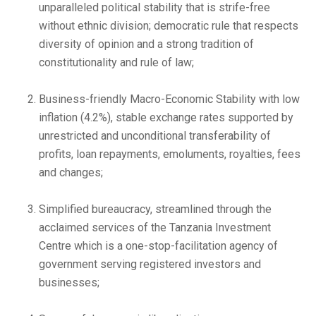
unparalleled political stability that is strife-free
without ethnic division; democratic rule that respects
diversity of opinion and a strong tradition of
constitutionality and rule of law;
Business-friendly Macro-Economic Stability with low
inflation (4.2%), stable exchange rates supported by
unrestricted and unconditional transferability of
profits, loan repayments, emoluments, royalties, fees
and changes;
Simplified bureaucracy, streamlined through the
acclaimed services of the Tanzania Investment
Centre which is a one-stop-facilitation agency of
government serving registered investors and
businesses;