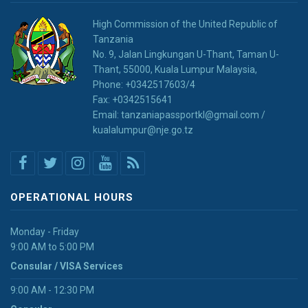
High Commission of the United Republic of
Tanzania
No. 9, Jalan Lingkungan U-Thant, Taman U-
Thant, 55000, Kuala Lumpur Malaysia,
Phone: +0342517603/4
Fax: +0342515641
Email: tanzaniapassportkl@gmail.com /
kualalumpur@nje.go.tz
OPERATIONAL HOURS
Monday - Friday
9:00 AM to 5:00 PM
Consular / VISA Services
9:00 AM - 12:30 PM