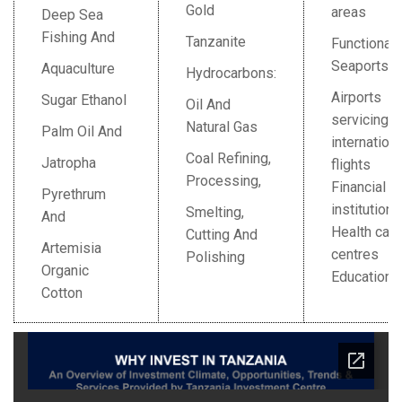
Gold
areas
Deep Sea
Fishing And
Tanzanite
Functional
Seaports
Aquaculture
Hydrocarbons:
Airports
Sugar Ethanol
Oil And
servicing
Natural Gas
Palm Oil And
internationa
Coal Refining,
Jatropha
flights
Processing,
Financial
Pyrethrum
institution
Smelting,
And
Health care
Cutting And
Artemisia
centres
Polishing
Organic
Education
Cotton