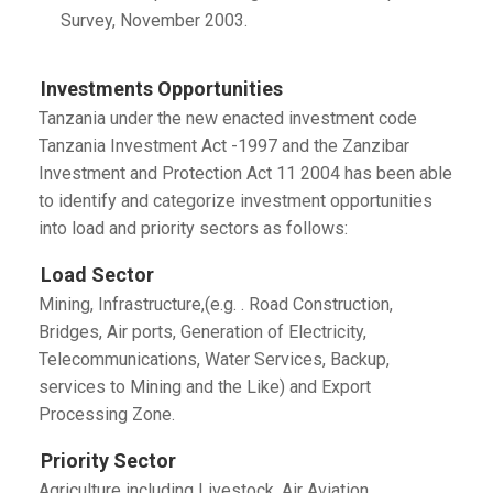
Survey, November 2003.
Investments Opportunities
Tanzania under the new enacted investment code
Tanzania Investment Act -1997 and the Zanzibar
Investment and Protection Act 11 2004 has been able
to identify and categorize investment opportunities
into load and priority sectors as follows:
Load Sector
Mining, Infrastructure,(e.g. . Road Construction,
Bridges, Air ports, Generation of Electricity,
Telecommunications, Water Services, Backup,
services to Mining and the Like) and Export
Processing Zone.
Priority Sector
Agriculture including Livestock, Air Aviation,