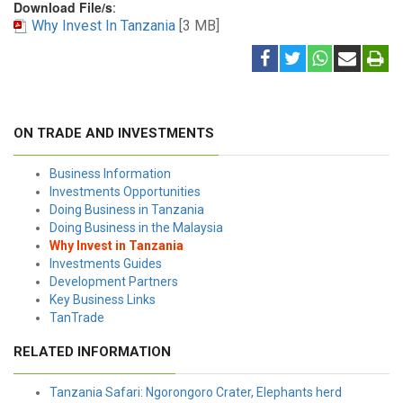
Download File/s
:
Why Invest In Tanzania
[3 MB]
ON TRADE AND INVESTMENTS
Business Information
Investments Opportunities
Doing Business in Tanzania
Doing Business in the Malaysia
Why Invest in Tanzania
Investments Guides
Development Partners
Key Business Links
TanTrade
RELATED INFORMATION
Tanzania Safari: Ngorongoro Crater, Elephants herd