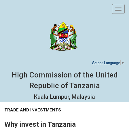
Toggl
navig
Select Language
▼
High Commission of the United
Republic of Tanzania
Kuala Lumpur, Malaysia
TRADE AND INVESTMENTS
Why invest in Tanzania