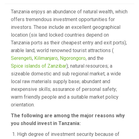
Tanzania enjoys an abundance of natural wealth, which
offers tremendous investment opportunities for
investors. These include an excellent geographical
location (six land locked countries depend on
Tanzania ports as their cheapest entry and exit ports);
arable land; world renowned tourist attractions (
Serengeti
,
Kilimanjaro
,
Ngorongoro
, and the
Spice islands of Zanzibar
); natural resources; a
sizeable domestic and sub regional market; a wide
local raw materials supply base; abundant and
inexpensive skills; assurance of personal safety;
warm friendly people and a suitable market policy
orientation.
The following are among the major reasons why
you should invest in Tanzania:
High degree of investment security because of