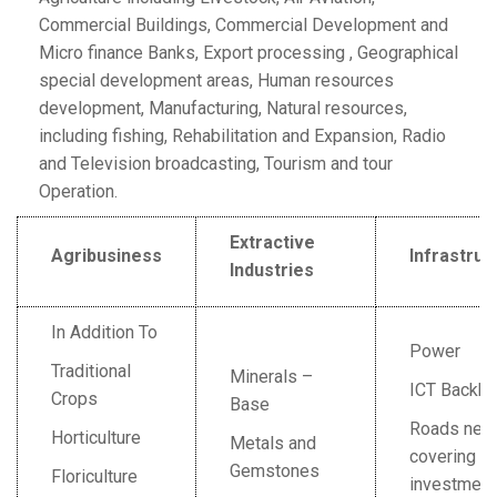
Commercial Buildings, Commercial Development and
Micro finance Banks, Export processing , Geographical
special development areas, Human resources
development, Manufacturing, Natural resources,
including fishing, Rehabilitation and Expansion, Radio
and Television broadcasting, Tourism and tour
Operation.
Extractive
Agribusiness
Infrastruc
Industries
In Addition To
Power
Traditional
Minerals –
ICT Backb
Crops
Base
Roads net
Horticulture
Metals and
covering m
Gemstones
Floriculture
investment