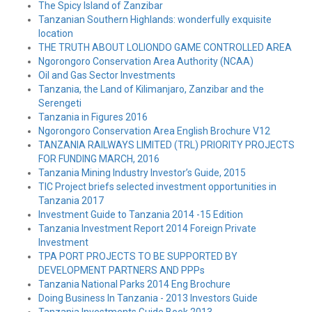
The Spicy Island of Zanzibar
Tanzanian Southern Highlands: wonderfully exquisite
location
THE TRUTH ABOUT LOLIONDO GAME CONTROLLED AREA
Ngorongoro Conservation Area Authority (NCAA)
Oil and Gas Sector Investments
Tanzania, the Land of Kilimanjaro, Zanzibar and the
Serengeti
Tanzania in Figures 2016
Ngorongoro Conservation Area English Brochure V12
TANZANIA RAILWAYS LIMITED (TRL) PRIORITY PROJECTS
FOR FUNDING MARCH, 2016
Tanzania Mining Industry Investor’s Guide, 2015
TIC Project briefs selected investment opportunities in
Tanzania 2017
Investment Guide to Tanzania 2014 -15 Edition
Tanzania Investment Report 2014 Foreign Private
Investment
TPA PORT PROJECTS TO BE SUPPORTED BY
DEVELOPMENT PARTNERS AND PPPs
Tanzania National Parks 2014 Eng Brochure
Doing Business In Tanzania - 2013 Investors Guide
Tanzania Investments Guide Book 2013