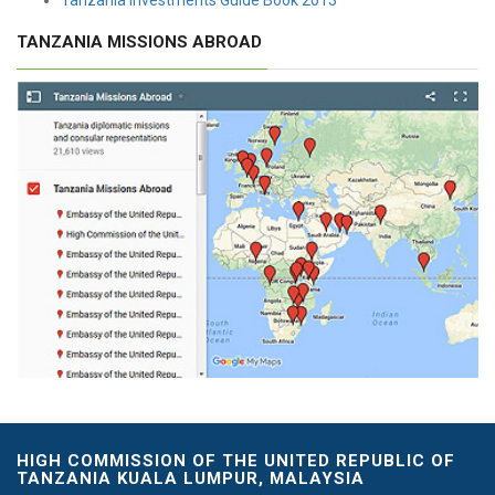
TANZANIA MISSIONS ABROAD
HIGH COMMISSION OF THE UNITED REPUBLIC OF
TANZANIA KUALA LUMPUR, MALAYSIA