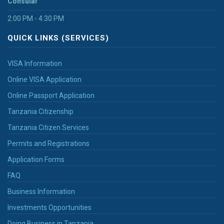
Consular
2:00 PM - 4:30 PM
QUICK LINKS (SERVICES)
VISA Information
Online VISA Application
Online Passport Application
Tanzania Citizenship
Tanzania Citizen Services
Permits and Registrations
Application Forms
FAQ
Business Information
Investments Opportunities
Doing Business in Tanzania