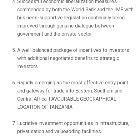
Successful economic liberalization measures
commended by both the World Bank and the IMF with
business-supportive legislation continually being
improved through genuine dialogue between
government and the private sector
A well-balanced package of incentives to investors
with additional negotiated benefits to strategic
investors
Rapidly emerging as the most effective entry point
and gateway for trade into Eastern, Southern and
Central Africa; FAVOURABLE GEOGRAPHICAL
LOCATION OF TANZANIA
Lucrative investment opportunities in infrastructure,
privatisation and valueadding facilities.