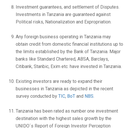
Investment guarantees, and settlement of Disputes.
Investments in Tanzania are guaranteed against
Political risks, Nationalization and Expropriation.
Any foreign business operating in Tanzania may
obtain credit from domestic financial institutions up to
the limits established by the Bank of Tanzania. Major
banks like Standard Chartered, ABSA, Barclays,
Citibank, Stanbic, Exim etc. have invested in Tanzania.
Existing investors are ready to expand their
businesses in Tanzania as depicted in the recent
survey conducted by
TIC
,
BoT
and
NBS
.
Tanzania has been rated as number one investment
destination with the highest sales growth by the
UNIDO´s Report of Foreign Investor Perception