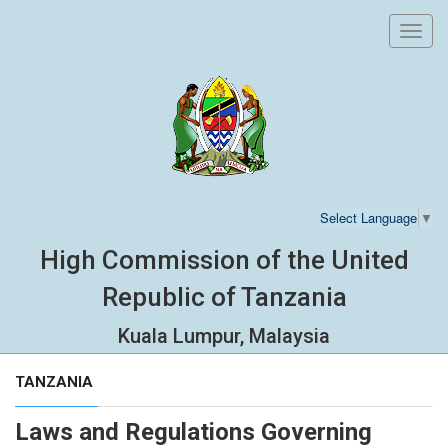
Toggl
navig
Select Language
▼
High Commission of the United
Republic of Tanzania
Kuala Lumpur, Malaysia
TANZANIA
Laws and Regulations Governing