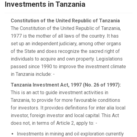
Investments in Tanzania
Constitution of the United Republic of Tanzania
The Constitution of the United Republic of Tanzania,
1977 is the mother of all laws of the country. It has
set up an independent judiciary, among other organs
of the State and does recognize the sacred right of
individuals to acquire and own property. Legislations
passed since 1990 to improve the investment climate
in Tanzania include: -
Tanzania Investment Act, 1997 (No. 26 of 1997):
This is an act to guide investment activities in
Tanzania, to provide for more favourable conditions
for investors. It provides definitions for inter alia local
investor, foreign investor and local capital. This Act
does not, in terms of Article 2, apply to: -
Investments in mining and oil exploration currently