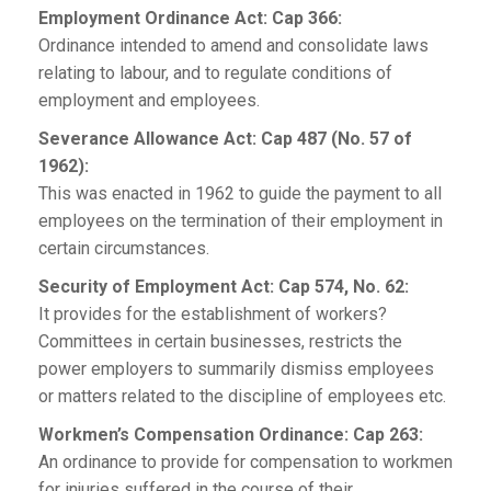
Employment Ordinance Act: Cap 366:
Ordinance intended to amend and consolidate laws
relating to labour, and to regulate conditions of
employment and employees.
Severance Allowance Act: Cap 487 (No. 57 of
1962):
This was enacted in 1962 to guide the payment to all
employees on the termination of their employment in
certain circumstances.
Security of Employment Act: Cap 574, No. 62:
It provides for the establishment of workers?
Committees in certain businesses, restricts the
power employers to summarily dismiss employees
or matters related to the discipline of employees etc.
Workmen’s Compensation Ordinance: Cap 263:
An ordinance to provide for compensation to workmen
for injuries suffered in the course of their