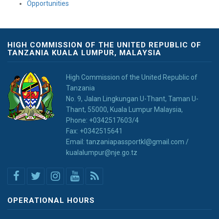
Opportunities
HIGH COMMISSION OF THE UNITED REPUBLIC OF
TANZANIA KUALA LUMPUR, MALAYSIA
High Commission of the United Republic of
Tanzania
No. 9, Jalan Lingkungan U-Thant, Taman U-
Thant, 55000, Kuala Lumpur Malaysia,
Phone: +0342517603/4
Fax: +0342515641
Email: tanzaniapassportkl@gmail.com /
kualalumpur@nje.go.tz
OPERATIONAL HOURS