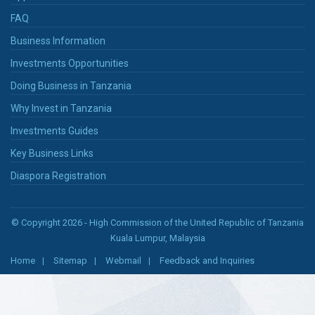
FAQ
Business Information
Investments Opportunities
Doing Business in Tanzania
Why Invest in Tanzania
Investments Guides
Key Business Links
Diaspora Registration
© Copyright 2026 - High Commission of the United Republic of Tanzania
Kuala Lumpur, Malaysia
Home
Sitemap
Webmail
Feedback and Inquiries