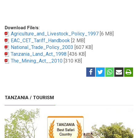
Download File/s
:
Agriculture_and_Livestock_Policy_1997
[6 MB]
EAC_CET_Tariff_Handbook
[2 MB]
National_Trade_Policy_2003
[607 KB]
Tanzania_Land_Act_1998
[436 KB]
The_Mining_Act__2010
[310 KB]
TANZANIA / TOURISM