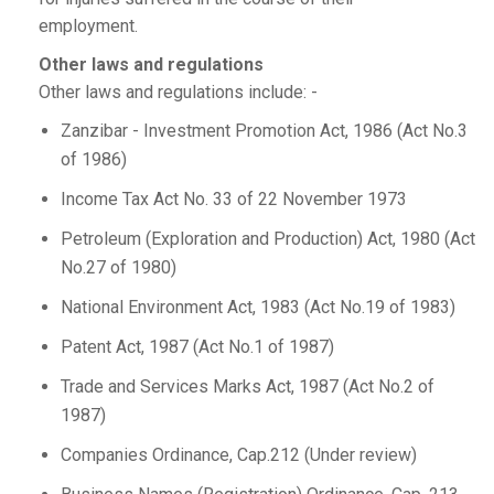
employment.
Other laws and regulations
Other laws and regulations include: -
Zanzibar - Investment Promotion Act, 1986 (Act No.3
of 1986)
Income Tax Act No. 33 of 22 November 1973
Petroleum (Exploration and Production) Act, 1980 (Act
No.27 of 1980)
National Environment Act, 1983 (Act No.19 of 1983)
Patent Act, 1987 (Act No.1 of 1987)
Trade and Services Marks Act, 1987 (Act No.2 of
1987)
Companies Ordinance, Cap.212 (Under review)