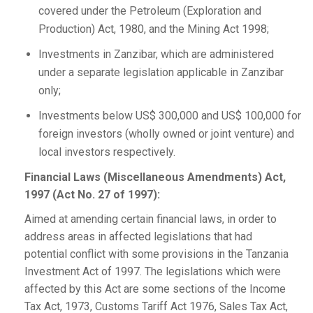
covered under the Petroleum (Exploration and
Production) Act, 1980, and the Mining Act 1998;
Investments in Zanzibar, which are administered
under a separate legislation applicable in Zanzibar
only;
Investments below US$ 300,000 and US$ 100,000 for
foreign investors (wholly owned or joint venture) and
local investors respectively.
Financial Laws (Miscellaneous Amendments) Act,
1997 (Act No. 27 of 1997):
Aimed at amending certain financial laws, in order to
address areas in affected legislations that had
potential conflict with some provisions in the Tanzania
Investment Act of 1997. The legislations which were
affected by this Act are some sections of the Income
Tax Act, 1973, Customs Tariff Act 1976, Sales Tax Act,