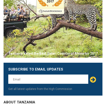
Tanzania Voted the Best Safari Country of Africa for 2017
SUBSCRIBE TO EMAIL UPDATES
Leave
this
field
blank
Get all latest updates from the High Commission
ABOUT TANZANIA