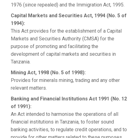
1976 (since repealed) and the Immigration Act, 1995.
Capital Markets and Securities Act, 1994 (No. 5 of
1994):
This Act provides for the establishment of a Capital
Markets and Securities Authority (CMSA) for the
purpose of promoting and facilitating the
development of capital markets and securities in
Tanzania.
Mining Act, 1998 (No. 5 of 1998):
Provides for minerals mining, trading and any other
relevant matters.
Banking and Financial Institutions Act 1991 (No. 12
of 1991):
An Act intended to harmonise the operations of all
financial institutions in Tanzania, to foster sound
banking activities, to regulate credit operations, and to
provide for other matters related to these purposes.