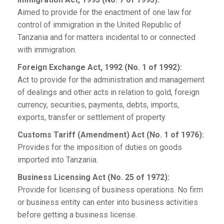
Aimed to provide for the enactment of one law for
control of immigration in the United Republic of
Tanzania and for matters incidental to or connected
with immigration.
Foreign Exchange Act, 1992 (No. 1 of 1992):
Act to provide for the administration and management
of dealings and other acts in relation to gold, foreign
currency, securities, payments, debts, imports,
exports, transfer or settlement of property.
Customs Tariff (Amendment) Act (No. 1 of 1976):
Provides for the imposition of duties on goods
imported into Tanzania.
Business Licensing Act (No. 25 of 1972):
Provide for licensing of business operations. No firm
or business entity can enter into business activities
before getting a business license.