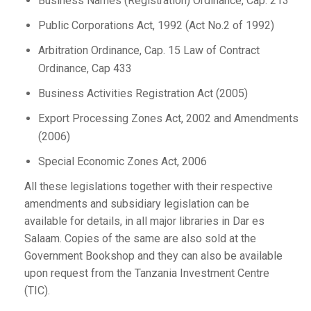
Business Names (Registration) Ordinance, Cap. 213
Public Corporations Act, 1992 (Act No.2 of 1992)
Arbitration Ordinance, Cap. 15 Law of Contract
Ordinance, Cap 433
Business Activities Registration Act (2005)
Export Processing Zones Act, 2002 and Amendments
(2006)
Special Economic Zones Act, 2006
All these legislations together with their respective
amendments and subsidiary legislation can be
available for details, in all major libraries in Dar es
Salaam. Copies of the same are also sold at the
Government Bookshop and they can also be available
upon request from the Tanzania Investment Centre
(TIC).