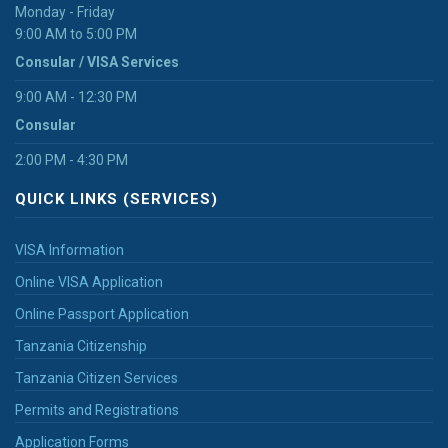
Monday - Friday
9:00 AM to 5:00 PM
Consular / VISA Services
9:00 AM - 12:30 PM
Consular
2:00 PM - 4:30 PM
QUICK LINKS (SERVICES)
VISA Information
Online VISA Application
Online Passport Application
Tanzania Citizenship
Tanzania Citizen Services
Permits and Registrations
Application Forms