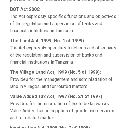
BOT Act 2006:
The Act expressly specifies functions and objectives
of the regulation and supervision of banks and
financial institutions in Tanzania.
The Land Act, 1999 (No. 4 of 1999):
The Act expressly specifies functions and objectives
of the regulation and supervision of banks and
financial institutions in Tanzania.
The Village Land Act, 1999 (No. 5 of 1999):
Provides for the management and administration of
land in villages, and for related matters.
Value Added Tax Act, 1997 (No. 24 of 1997):
Provides for the imposition of tax to be known as
Value Added Tax on supplies of goods and services
and for related matters.
Immigration Act, 1995 (No. 7 of 1995):