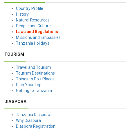
Country Profile
History
Natural Resources
People and Culture
Laws and Regulations
Missions and Embassies
Tanzania Holidays
TOURISM
Travel and Tourism
Tourism Destinations
Things to Do / Places
Plan Your Trip
Getting to Tanzania
DIASPORA
Tanzania Diaspora
Why Diaspora
Diaspora Registration