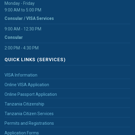
Monday - Friday
9:00 AM to 5:00 PM
Consular / VISA Services
9:00 AM - 12:30 PM
Consular
2:00 PM - 4:30 PM
QUICK LINKS (SERVICES)
VISA Information
Online VISA Application
Online Passport Application
Tanzania Citizenship
Tanzania Citizen Services
Permits and Registrations
Application Forms