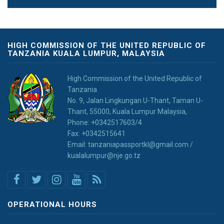
HIGH COMMISSION OF THE UNITED REPUBLIC OF
TANZANIA KUALA LUMPUR, MALAYSIA
High Commission of the United Republic of
Tanzania
No. 9, Jalan Lingkungan U-Thant, Taman U-
Thant, 55000, Kuala Lumpur Malaysia,
Phone: +0342517603/4
Fax: +0342515641
Email: tanzaniapassportkl@gmail.com /
kualalumpur@nje.go.tz
OPERATIONAL HOURS