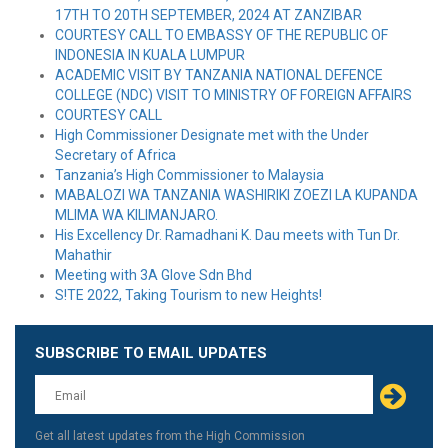
17TH TO 20TH SEPTEMBER, 2024 AT ZANZIBAR
COURTESY CALL TO EMBASSY OF THE REPUBLIC OF
INDONESIA IN KUALA LUMPUR
ACADEMIC VISIT BY TANZANIA NATIONAL DEFENCE
COLLEGE (NDC) VISIT TO MINISTRY OF FOREIGN AFFAIRS
COURTESY CALL
High Commissioner Designate met with the Under
Secretary of Africa
Tanzania’s High Commissioner to Malaysia
MABALOZI WA TANZANIA WASHIRIKI ZOEZI LA KUPANDA
MLIMA WA KILIMANJARO.
His Excellency Dr. Ramadhani K. Dau meets with Tun Dr.
Mahathir
Meeting with 3A Glove Sdn Bhd
S!TE 2022, Taking Tourism to new Heights!
SUBSCRIBE TO EMAIL UPDATES
Leave
this
field
blank
Get all latest updates from the High Commission