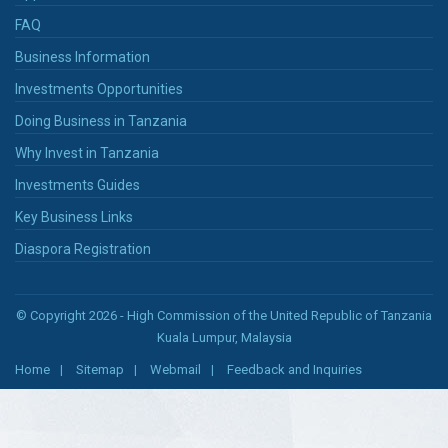
FAQ
Business Information
Investments Opportunities
Doing Business in Tanzania
Why Invest in Tanzania
Investments Guides
Key Business Links
Diaspora Registration
© Copyright 2026 - High Commission of the United Republic of Tanzania
Kuala Lumpur, Malaysia
Home
Sitemap
Webmail
Feedback and Inquiries