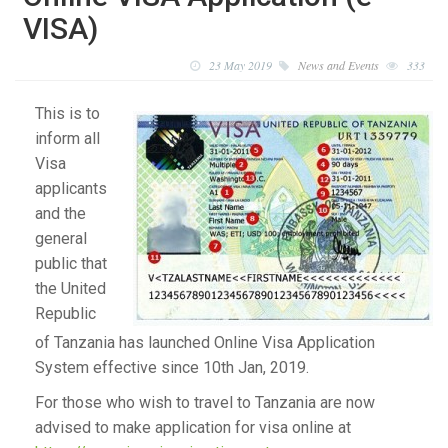
VISA)
23 May 2019
News and Events
333
This is to
inform all
Visa
applicants
and the
general
public that
the United
Republic
of Tanzania has launched Online Visa Application
System effective since 10th Jan, 2019.
For those who wish to travel to Tanzania are now
advised to make application for visa online at