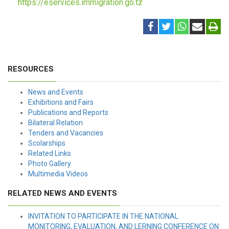
https://eservices.immigration.go.tz
RESOURCES
News and Events
Exhibitions and Fairs
Publications and Reports
Bilateral Relation
Tenders and Vacancies
Scolarships
Related Links
Photo Gallery
Multimedia Videos
RELATED NEWS AND EVENTS
INVITATION TO PARTICIPATE IN THE NATIONAL
MONITORING, EVALUATION, AND LERNING CONFERENCE ON