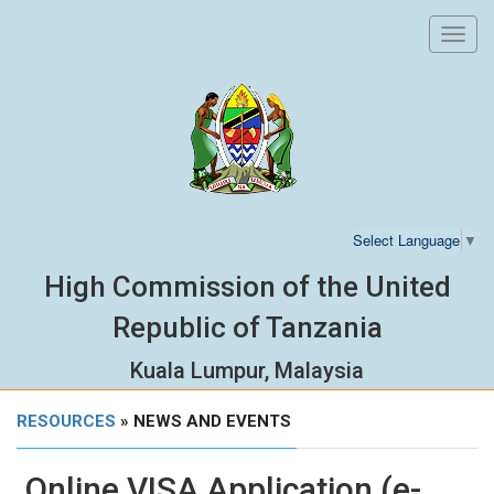
Toggl
navig
Select Language
▼
High Commission of the United
Republic of Tanzania
Kuala Lumpur, Malaysia
RESOURCES
» NEWS AND EVENTS
Online VISA Application (e-