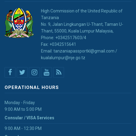
High Commission of the United Republic of
Tanzania
No. 9, Jalan Lingkungan U-Thant, Taman U-
Thant, 55000, Kuala Lumpur Malaysia,
Phone: +0342517603/4
Fax: +0342515641
Email: tanzaniapassportkl@gmail.com /
kualalumpur@nje.go.tz
OPERATIONAL HOURS
Monday - Friday
9:00 AM to 5:00 PM
Consular / VISA Services
9:00 AM - 12:30 PM