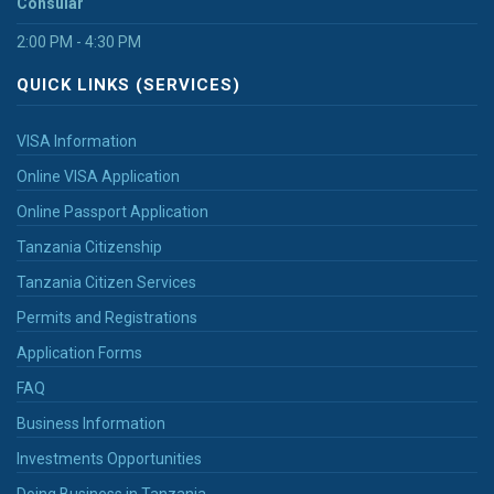
Consular
2:00 PM - 4:30 PM
QUICK LINKS (SERVICES)
VISA Information
Online VISA Application
Online Passport Application
Tanzania Citizenship
Tanzania Citizen Services
Permits and Registrations
Application Forms
FAQ
Business Information
Investments Opportunities
Doing Business in Tanzania