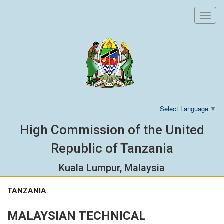
Toggl
navig
Select Language
▼
High Commission of the United
Republic of Tanzania
Kuala Lumpur, Malaysia
TANZANIA
MALAYSIAN TECHNICAL