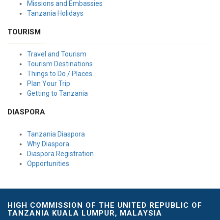
Missions and Embassies
Tanzania Holidays
TOURISM
Travel and Tourism
Tourism Destinations
Things to Do / Places
Plan Your Trip
Getting to Tanzania
DIASPORA
Tanzania Diaspora
Why Diaspora
Diaspora Registration
Opportunities
HIGH COMMISSION OF THE UNITED REPUBLIC OF
TANZANIA KUALA LUMPUR, MALAYSIA