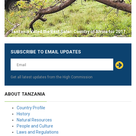
Tanzania Voted the Best Safari Country of Africa for 2017
SUBSCRIBE TO EMAIL UPDATES
Leave
this
field
blank
Get all latest updates from the High Commission
ABOUT TANZANIA
Country Profile
History
Natural Resources
People and Culture
Laws and Regulations