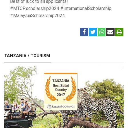
Best of luck to all applicants!
#MTCPscholarship2024 #InternationalScholarship
#MalaysiaScholarship2024
TANZANIA / TOURISM