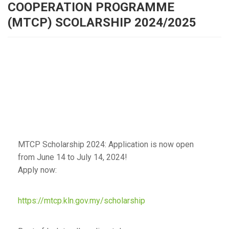
COOPERATION PROGRAMME
(MTCP) SCOLARSHIP 2024/2025
MTCP Scholarship 2024: Application is now open
from June 14 to July 14, 2024!
Apply now:
https://mtcp.kln.gov.my/scholarship