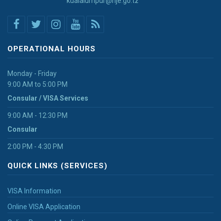
kualalumpur@nje.go.tz
OPERATIONAL HOURS
Monday - Friday
9:00 AM to 5:00 PM
Consular / VISA Services
9:00 AM - 12:30 PM
Consular
2:00 PM - 4:30 PM
QUICK LINKS (SERVICES)
VISA Information
Online VISA Application