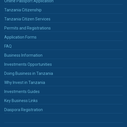
Online Passport Application
Tanzania Citizenship
Tanzania Citizen Services
Permits and Registrations
Application Forms
FAQ
Business Information
Investments Opportunities
Doing Business in Tanzania
Why Invest in Tanzania
Investments Guides
Key Business Links
Diaspora Registration