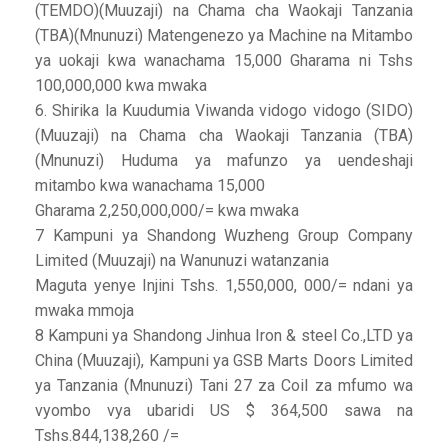
(TEMDO)(Muuzaji) na Chama cha Waokaji Tanzania
(TBA)(Mnunuzi) Matengenezo ya Machine na Mitambo
ya uokaji kwa wanachama 15,000 Gharama ni Tshs
100,000,000 kwa mwaka
6. Shirika la Kuudumia Viwanda vidogo vidogo (SIDO)
(Muuzaji) na Chama cha Waokaji Tanzania (TBA)
(Mnunuzi) Huduma ya mafunzo ya uendeshaji
mitambo kwa wanachama 15,000
Gharama 2,250,000,000/= kwa mwaka
7 Kampuni ya Shandong Wuzheng Group Company
Limited (Muuzaji) na Wanunuzi watanzania
Maguta yenye Injini Tshs. 1,550,000, 000/= ndani ya
mwaka mmoja
8 Kampuni ya Shandong Jinhua Iron & steel Co.,LTD ya
China (Muuzaji), Kampuni ya GSB Marts Doors Limited
ya Tanzania (Mnunuzi) Tani 27 za Coil za mfumo wa
vyombo vya ubaridi US $ 364,500 sawa na
Tshs.844,138,260 /=