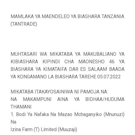
MAMLAKA YA MAENDELEO YA BIASHARA TANZANIA
(TANTRADE)
MUHTASARI WA MIKATABA YA MAKUBALIANO YA
KIBIASHARA KIPINDI CHA MAONESHO 46 YA
BIASHARA YA KIMATAIFA DAR ES SALAAM BAADA
YA KONGAMANO LA BIASHARA TAREHE 05.07.2022
MIKATABA ITAKAYOSAINIWA NI PAMOJA NA:
NA MAKAMPUNI AINA YA BIDHAA/HUDUMA
THAMANI
1. Bodi Ya Nafaka Na Mazao Mchaganyiko (Mnunuzi)
Na
Izina Farm (T) Limited (Muuzaji)