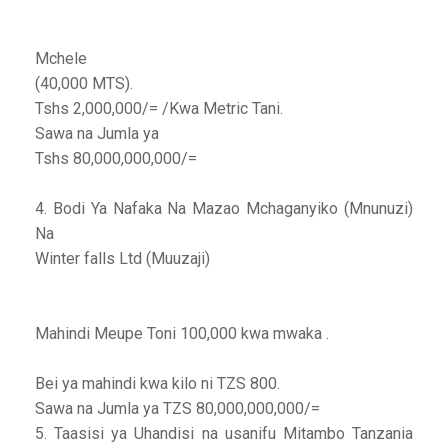
Mchele
(40,000 MTS).
Tshs 2,000,000/= /Kwa Metric Tani.
Sawa na Jumla ya
Tshs 80,000,000,000/=
4. Bodi Ya Nafaka Na Mazao Mchaganyiko (Mnunuzi)
Na
Winter falls Ltd (Muuzaji)
Mahindi Meupe Toni 100,000 kwa mwaka .
Bei ya mahindi kwa kilo ni TZS 800.
Sawa na Jumla ya TZS 80,000,000,000/=
5. Taasisi ya Uhandisi na usanifu Mitambo Tanzania