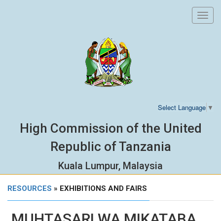
Toggl
navig
Select Language
▼
High Commission of the United
Republic of Tanzania
Kuala Lumpur, Malaysia
RESOURCES
» EXHIBITIONS AND FAIRS
MUHTASARI WA MIKATABA