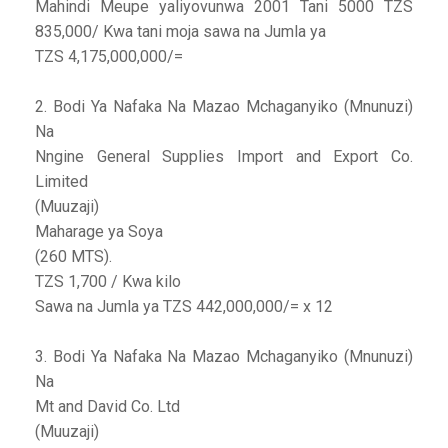
Mahindi Meupe yaliyovunwa 2001 Tani 5000 TZS
835,000/ Kwa tani moja sawa na Jumla ya
TZS 4,175,000,000/=
2. Bodi Ya Nafaka Na Mazao Mchaganyiko (Mnunuzi)
Na
Nngine General Supplies Import and Export Co.
Limited
(Muuzaji)
Maharage ya Soya
(260 MTS).
TZS 1,700 / Kwa kilo
Sawa na Jumla ya TZS 442,000,000/= x 12
3. Bodi Ya Nafaka Na Mazao Mchaganyiko (Mnunuzi)
Na
Mt and David Co. Ltd
(Muuzaji)