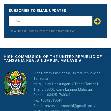
SUBSCRIBE TO EMAIL UPDATES
Leave
this
field
blank
Get all latest updates from the High Commission
HIGH COMMISSION OF THE UNITED REPUBLIC OF
TANZANIA KUALA LUMPUR, MALAYSIA
High Commission of the United Republic of
Tanzania
No. 9, Jalan Lingkungan U-Thant, Taman U-
Thant, 55000, Kuala Lumpur Malaysia,
Phone: +0342517603/4
Fax: +0342515641
Email: tanzaniapassportkl@gmail.com /