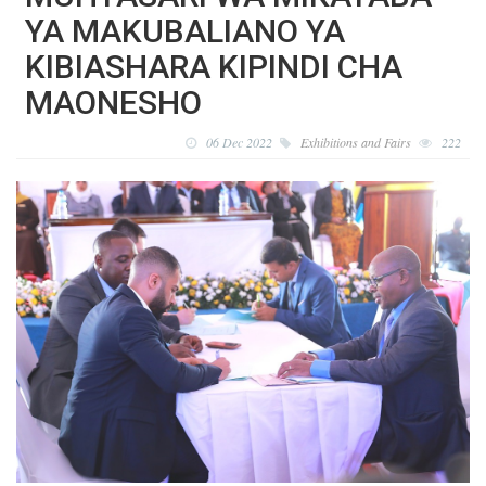
YA MAKUBALIANO YA
KIBIASHARA KIPINDI CHA
MAONESHO
06 Dec 2022
Exhibitions and Fairs
222