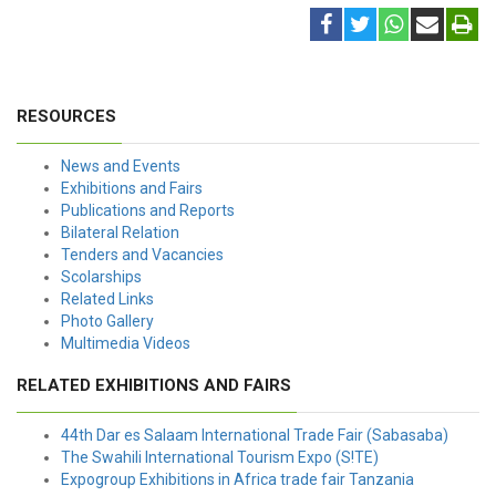
RESOURCES
News and Events
Exhibitions and Fairs
Publications and Reports
Bilateral Relation
Tenders and Vacancies
Scolarships
Related Links
Photo Gallery
Multimedia Videos
RELATED EXHIBITIONS AND FAIRS
44th Dar es Salaam International Trade Fair (Sabasaba)
The Swahili International Tourism Expo (S!TE)
Expogroup Exhibitions in Africa trade fair Tanzania