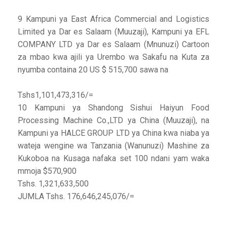
9 Kampuni ya East Africa Commercial and Logistics
Limited ya Dar es Salaam (Muuzaji), Kampuni ya EFL
COMPANY LTD ya Dar es Salaam (Mnunuzi) Cartoon
za mbao kwa ajili ya Urembo wa Sakafu na Kuta za
nyumba containa 20 US $ 515,700 sawa na
Tshs1,101,473,316/=
10 Kampuni ya Shandong Sishui Haiyun Food
Processing Machine Co.,LTD ya China (Muuzaji), na
Kampuni ya HALCE GROUP LTD ya China kwa niaba ya
wateja wengine wa Tanzania (Wanunuzi) Mashine za
Kukoboa na Kusaga nafaka set 100 ndani yam waka
mmoja $570,900
Tshs. 1,321,633,500
JUMLA Tshs. 176,646,245,076/=